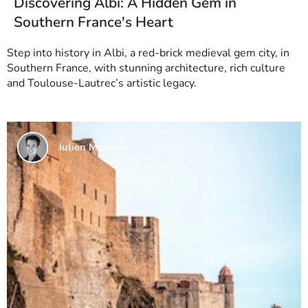
Discovering Albi: A Hidden Gem in
Southern France's Heart
Step into history in Albi, a red-brick medieval gem city, in
Southern France, with stunning architecture, rich culture
and Toulouse-Lautrec’s artistic legacy.
Julien Mainguy