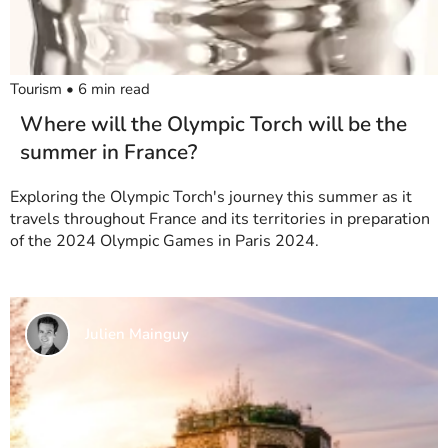
Tourism
•
6
min read
Where will the Olympic Torch will be the
summer in France?
Exploring the Olympic Torch's journey this summer as it
travels throughout France and its territories in preparation
of the 2024 Olympic Games in Paris 2024.
Julien Mainguy