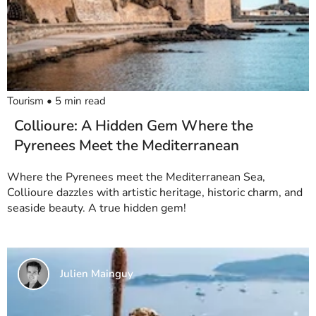
Tourism
•
5
min read
Collioure: A Hidden Gem Where the
Pyrenees Meet the Mediterranean
Where the Pyrenees meet the Mediterranean Sea,
Collioure dazzles with artistic heritage, historic charm, and
seaside beauty. A true hidden gem!
Julien Mainguy