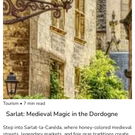
Tourism
•
7
min read
Sarlat: Medieval Magic in the Dordogne
Step into Sarlat-la-Canéda, where honey-colored medieval
streets, legendary markets, and foie gras traditions create