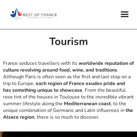
Tourism
France seduces travellers with its
worldwide reputation of
culture revolving around food, wine, and traditions
.
Although Paris is often seen as the first and last stop on a
trip to Europe,
each region of France exudes pride and
has something unique to showcase
. From the beautiful
rose tint of the houses in Toulouse to the incredible vibrant
summer lifestyle along the
Mediterranean coast
, to the
unique combination of Germanic and Latin influences in
the
Alsace region
, there is so much to discover.