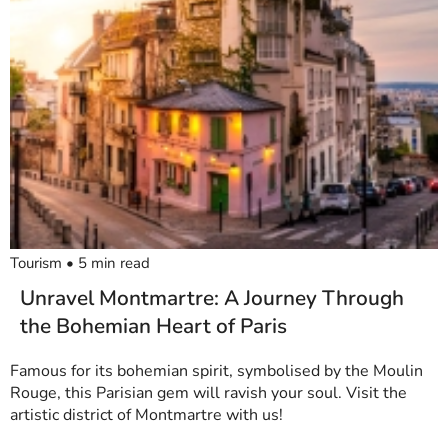
Tourism
•
5
min read
Unravel Montmartre: A Journey Through
the Bohemian Heart of Paris
Famous for its bohemian spirit, symbolised by the Moulin
Rouge, this Parisian gem will ravish your soul. Visit the
artistic district of Montmartre with us!