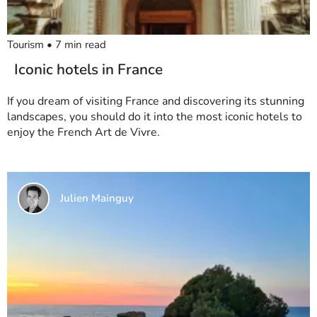
Tourism
•
7
min read
Iconic hotels in France
If you dream of visiting France and discovering its stunning
landscapes, you should do it into the most iconic hotels to
enjoy the French Art de Vivre.
Julien Mainguy