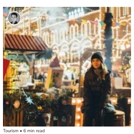
Julien Mainguy
Tourism
•
6
min read