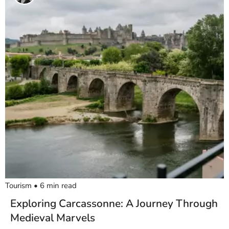
Tourism
•
6
min read
Exploring Carcassonne: A Journey Through
Medieval Marvels