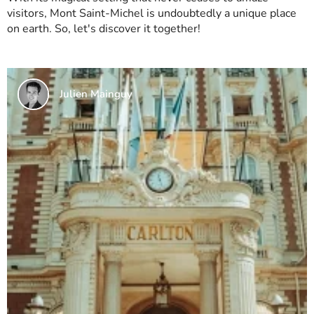
visitors, Mont Saint-Michel is undoubtedly a unique place
on earth. So, let's discover it together!
Julien Mainguy