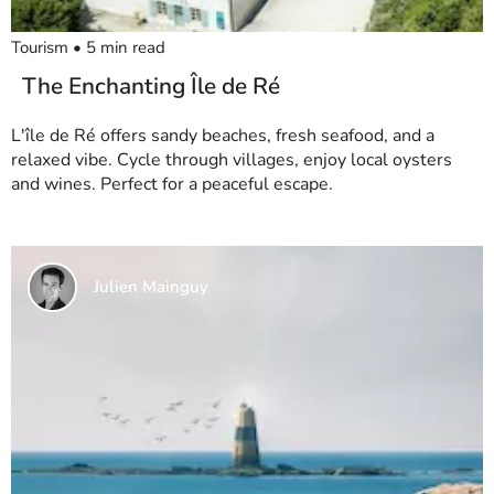
Tourism
•
5
min read
The Enchanting Île de Ré
L'île de Ré offers sandy beaches, fresh seafood, and a
relaxed vibe. Cycle through villages, enjoy local oysters
and wines. Perfect for a peaceful escape.
Julien Mainguy