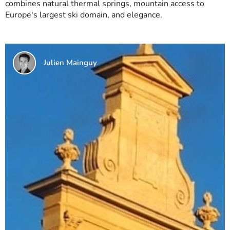
combines natural thermal springs, mountain access to
Europe's largest ski domain, and elegance.
Julien Mainguy