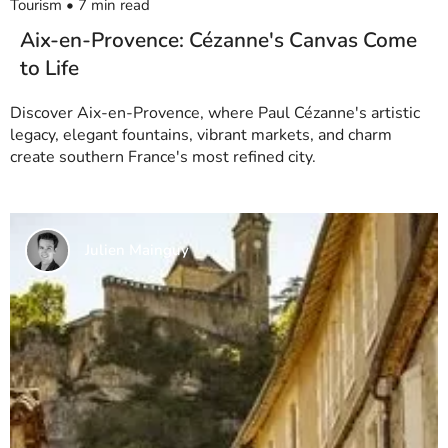
Tourism
•
7
min read
Aix-en-Provence: Cézanne's Canvas Come
to Life
Discover Aix-en-Provence, where Paul Cézanne's artistic
legacy, elegant fountains, vibrant markets, and charm
create southern France's most refined city.
Julien Mainguy