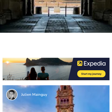
Julien Mainguy