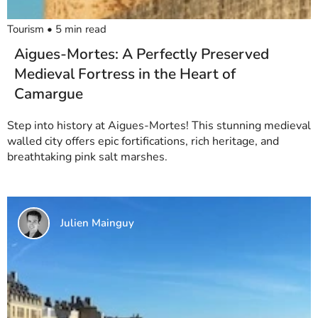
Tourism
•
5
min read
Aigues-Mortes: A Perfectly Preserved
Medieval Fortress in the Heart of
Camargue
Step into history at Aigues-Mortes! This stunning medieval
walled city offers epic fortifications, rich heritage, and
breathtaking pink salt marshes.
Julien Mainguy