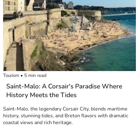
Tourism
•
5
min read
Saint-Malo: A Corsair's Paradise Where
History Meets the Tides
Saint-Malo, the legendary Corsair City, blends maritime
history, stunning tides, and Breton flavors with dramatic
coastal views and rich heritage.