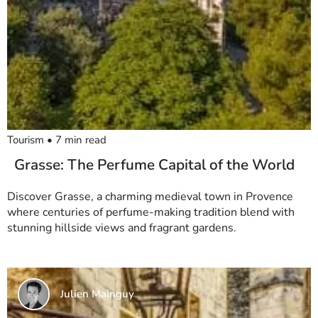
Tourism
•
7
min read
Grasse: The Perfume Capital of the World
Discover Grasse, a charming medieval town in Provence
where centuries of perfume-making tradition blend with
stunning hillside views and fragrant gardens.
Julien Mainguy