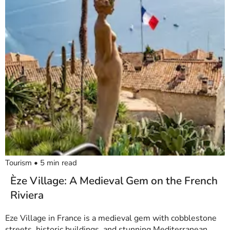
Tourism
•
5
min read
Èze Village: A Medieval Gem on the French
Riviera
Eze Village in France is a medieval gem with cobblestone
streets, historic buildings, and stunning Mediterranean