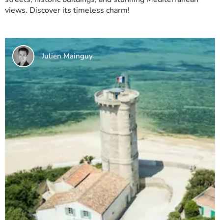
views. Discover its timeless charm!
Julien Mainguy