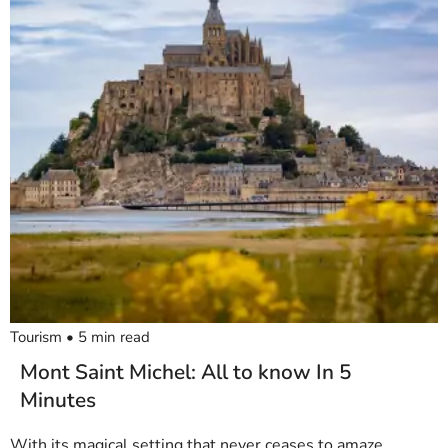
Tourism
•
5
min read
Mont Saint Michel: All to know In 5
Minutes
With its magical setting that never ceases to amaze