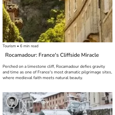
Tourism
•
6
min read
Rocamadour: France's Cliffside Miracle
Perched on a limestone cliff, Rocamadour defies gravity
and time as one of France's most dramatic pilgrimage sites,
where medieval faith meets natural beauty.
Julien Mainguy