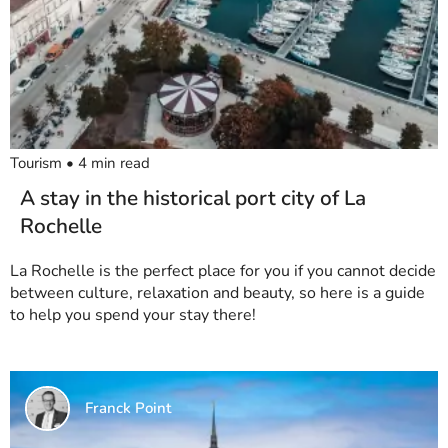
Tourism
•
4
min read
A stay in the historical port city of La
Rochelle
La Rochelle is the perfect place for you if you cannot decide
between culture, relaxation and beauty, so here is a guide
to help you spend your stay there!
Franck Point