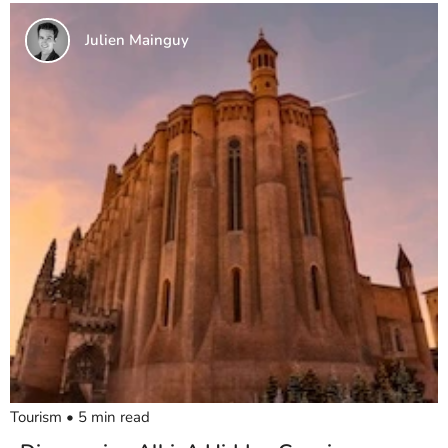
Julien Mainguy
Tourism
•
5
min read