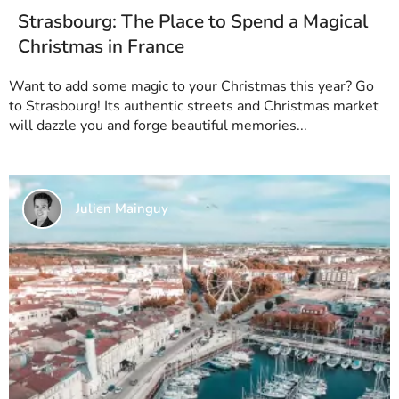
Strasbourg: The Place to Spend a Magical
Christmas in France
Want to add some magic to your Christmas this year? Go
to Strasbourg! Its authentic streets and Christmas market
will dazzle you and forge beautiful memories...
Julien Mainguy