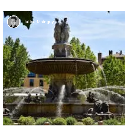
Julien Mainguy