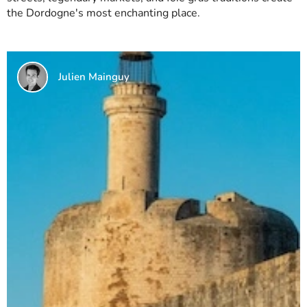
the Dordogne's most enchanting place.
Julien Mainguy