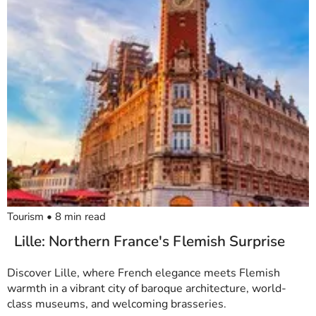
Tourism
•
8
min read
Lille: Northern France's Flemish Surprise
Discover Lille, where French elegance meets Flemish
warmth in a vibrant city of baroque architecture, world-
class museums, and welcoming brasseries.