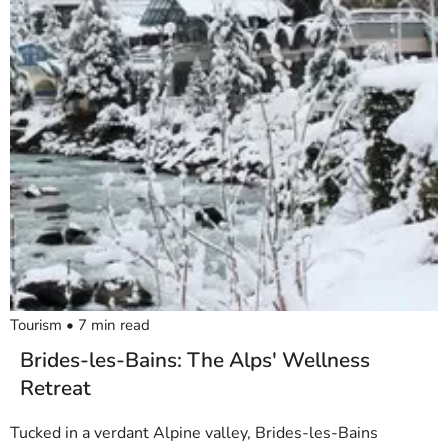
Tourism
•
7
min read
Brides-les-Bains: The Alps' Wellness
Retreat
Tucked in a verdant Alpine valley, Brides-les-Bains