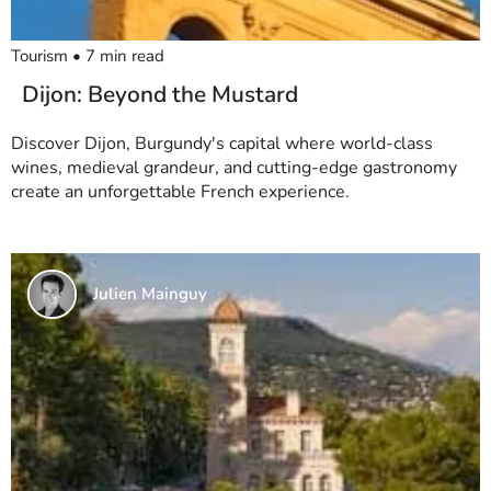
Tourism
•
7
min read
Dijon: Beyond the Mustard
Discover Dijon, Burgundy's capital where world-class
wines, medieval grandeur, and cutting-edge gastronomy
create an unforgettable French experience.
Julien Mainguy