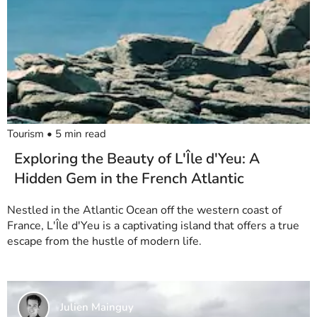
Tourism
•
5
min read
Exploring the Beauty of L'Île d'Yeu: A
Hidden Gem in the French Atlantic
Nestled in the Atlantic Ocean off the western coast of
France, L'Île d'Yeu is a captivating island that offers a true
escape from the hustle of modern life.
Julien Mainguy