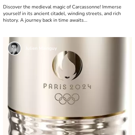
Discover the medieval magic of Carcassonne! Immerse
yourself in its ancient citadel, winding streets, and rich
history. A journey back in time awaits...
Julien Mainguy