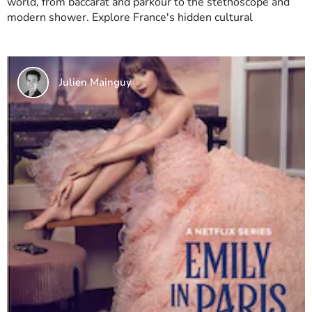
world, from baccarat and parkour to the stethoscope and
modern shower. Explore France's hidden cultural
Julien Mainguy