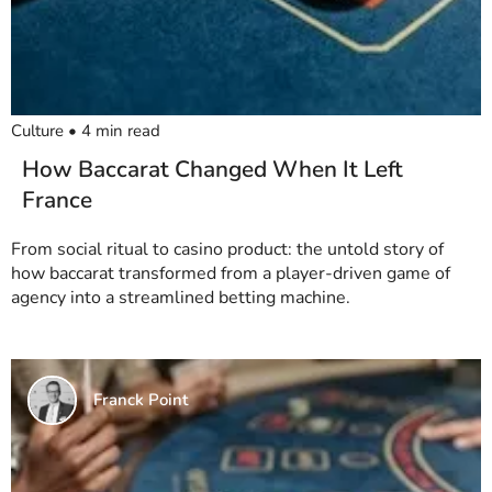
Culture
•
4
min read
How Baccarat Changed When It Left
France
From social ritual to casino product: the untold story of
how baccarat transformed from a player-driven game of
agency into a streamlined betting machine.
Franck Point