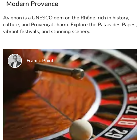
Modern Provence
Avignon is a UNESCO gem on the Rhône, rich in history,
culture, and Provençal charm. Explore the Palais des Papes,
vibrant festivals, and stunning scenery.
Franck Point