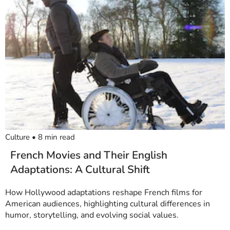
Culture
•
8
min read
French Movies and Their English
Adaptations: A Cultural Shift
How Hollywood adaptations reshape French films for
American audiences, highlighting cultural differences in
humor, storytelling, and evolving social values.