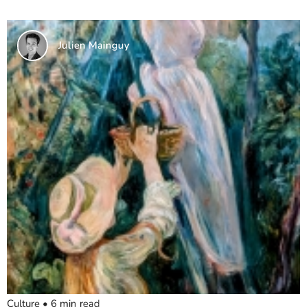
Julien Mainguy
Culture
•
6
min read