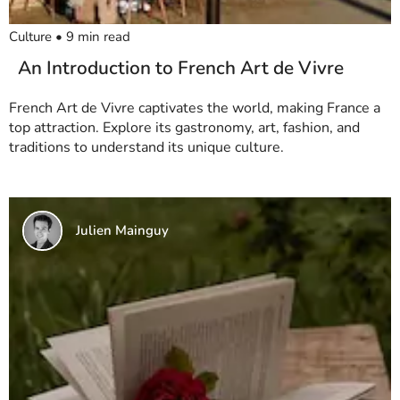
Culture
•
9
min read
An Introduction to French Art de Vivre
French Art de Vivre captivates the world, making France a
top attraction. Explore its gastronomy, art, fashion, and
traditions to understand its unique culture.
Julien Mainguy