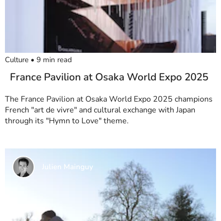
Culture
•
9
min read
France Pavilion at Osaka World Expo 2025
The France Pavilion at Osaka World Expo 2025 champions
French "art de vivre" and cultural exchange with Japan
through its "Hymn to Love" theme.
Julien Mainguy