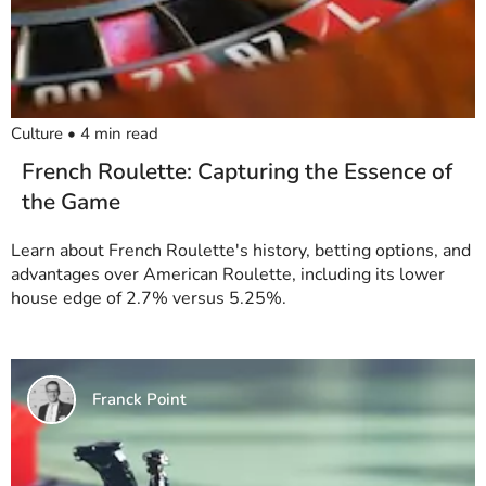
Culture
•
4
min read
French Roulette: Capturing the Essence of
the Game
Learn about French Roulette's history, betting options, and
advantages over American Roulette, including its lower
house edge of 2.7% versus 5.25%.
Franck Point