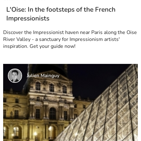
L'Oise: In the footsteps of the French
Impressionists
Discover the Impressionist haven near Paris along the Oise
River Valley - a sanctuary for Impressionism artists'
inspiration. Get your guide now!
Julien Mainguy