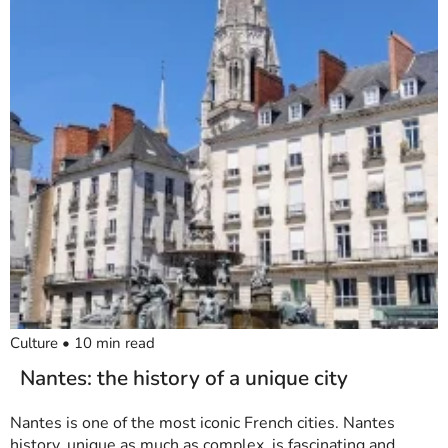
Culture
•
10
min read
Nantes: the history of a unique city
Nantes is one of the most iconic French cities. Nantes
history, unique as much as complex, is fascinating and