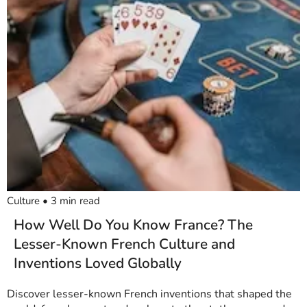
Culture
•
3
min read
How Well Do You Know France? The
Lesser-Known French Culture and
Inventions Loved Globally
Discover lesser-known French inventions that shaped the