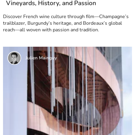
Vineyards, History, and Passion
Discover French wine culture through film—Champagne’s
trailblazer, Burgundy’s heritage, and Bordeaux’s global
reach—all woven with passion and tradition.
Julien Mainguy