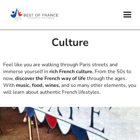
Culture
Feel like you are walking through Paris streets and
immerse yourself in
rich French culture.
From the 50s to
now,
discover the French way of life
through the ages.
With
music, food, wines,
and so many other elements, you
will learn about authentic French lifestyles.