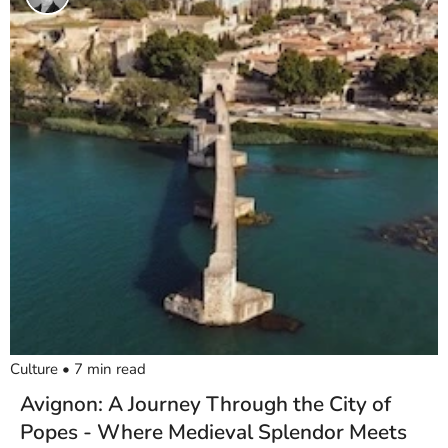
Culture
•
7
min read
Avignon: A Journey Through the City of
Popes - Where Medieval Splendor Meets