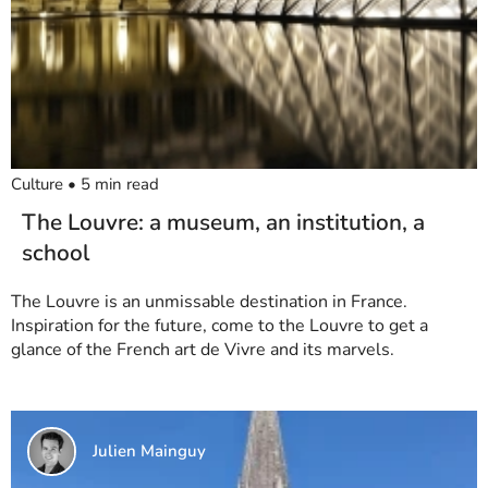
Culture
•
5
min read
The Louvre: a museum, an institution, a
school
The Louvre is an unmissable destination in France.
Inspiration for the future, come to the Louvre to get a
glance of the French art de Vivre and its marvels.
Julien Mainguy