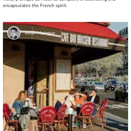
encapsulates the French spirit.
Julien Mainguy