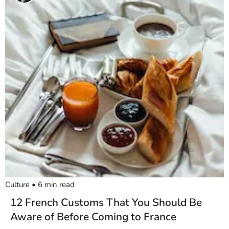
Culture
•
6
min read
12 French Customs That You Should Be
Aware of Before Coming to France