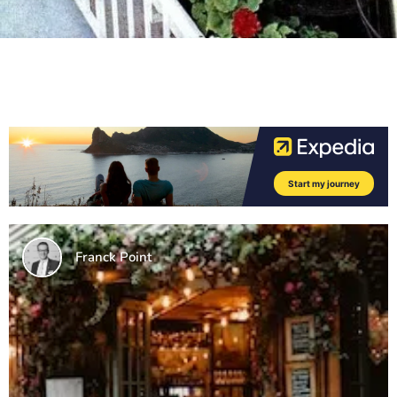
Franck Point