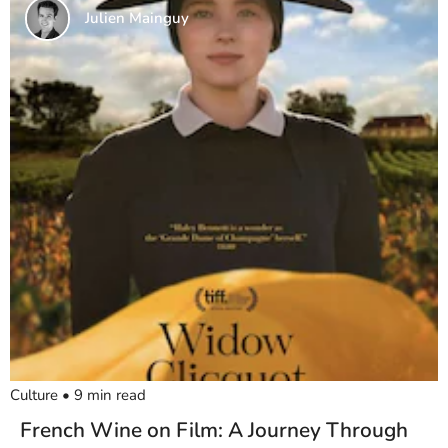
Julien Mainguy
Culture
•
9
min read
French Wine on Film: A Journey Through