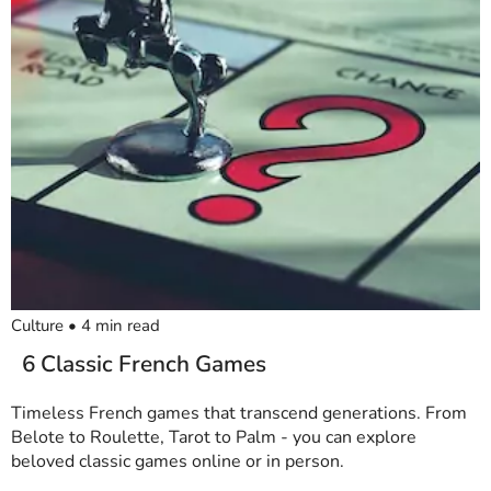
Culture
•
4
min read
6 Classic French Games
Timeless French games that transcend generations. From
Belote to Roulette, Tarot to Palm - you can explore
beloved classic games online or in person.