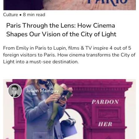
Culture
•
8
min read
Paris Through the Lens: How Cinema
Shapes Our Vision of the City of Light
From Emily in Paris to Lupin, films & TV inspire 4 out of 5
foreign visitors to Paris. How cinema transforms the City of
Light into a must-see destination.
Julien Mainguy