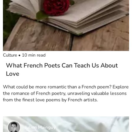
Culture
•
10
min read
What French Poets Can Teach Us About
Love
What could be more romantic than a French poem? Explore
the romance of French poetry, unraveling valuable lessons
from the finest love poems by French artists.
Julien Mainguy