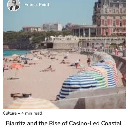
Franck Point
Culture
•
4
min read
Biarritz and the Rise of Casino-Led Coastal