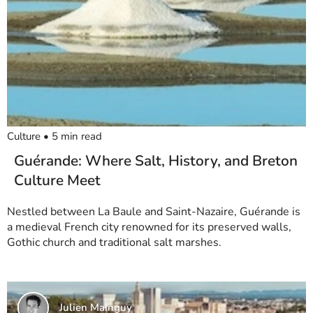
Culture
•
5
min read
Guérande: Where Salt, History, and Breton
Culture Meet
Nestled between La Baule and Saint-Nazaire, Guérande is
a medieval French city renowned for its preserved walls,
Gothic church and traditional salt marshes.
Julien Mainguy