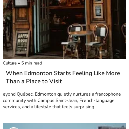
Culture
•
5
min read
When Edmonton Starts Feeling Like More
Than a Place to Visit
eyond Québec, Edmonton quietly nurtures a francophone
community with Campus Saint-Jean, French-language
services, and a lifestyle that feels surprising.