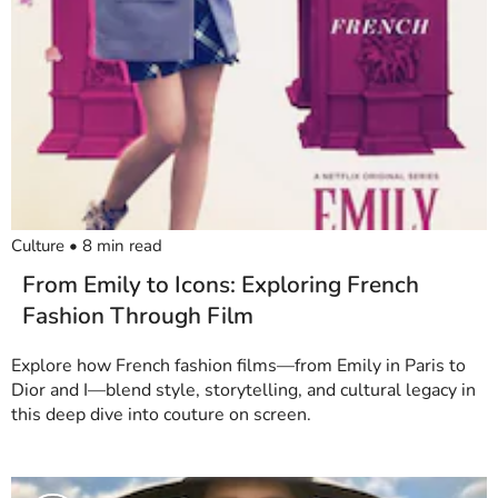
Culture
•
8
min read
From Emily to Icons: Exploring French
Fashion Through Film
Explore how French fashion films—from Emily in Paris to
Dior and I—blend style, storytelling, and cultural legacy in
this deep dive into couture on screen.