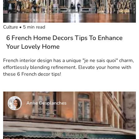
Culture
•
5
min read
6 French Home Decors Tips To Enhance
Your Lovely Home
French interior design has a unique "je ne sais quoi" charm,
effortlessly blending refinement. Elevate your home with
these 6 French decor tips!
Anne Desplanches