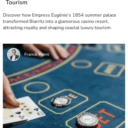
Tourism
Discover how Empress Eugénie's 1854 summer palace
transformed Biarritz into a glamorous casino resort,
attracting royalty and shaping coastal luxury tourism.
Franck Point