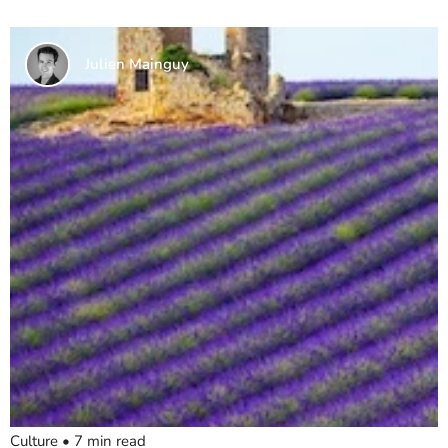
Julien Mainguy
Culture
•
7
min read