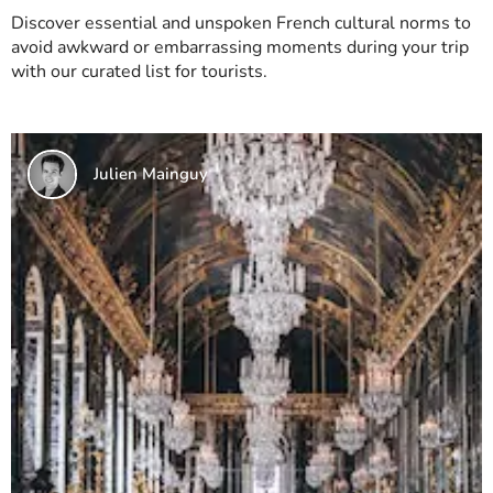
Discover essential and unspoken French cultural norms to
avoid awkward or embarrassing moments during your trip
with our curated list for tourists.
Julien Mainguy