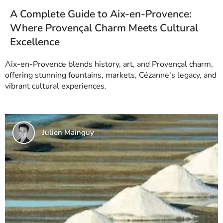
A Complete Guide to Aix-en-Provence:
Where Provençal Charm Meets Cultural
Excellence
Aix-en-Provence blends history, art, and Provençal charm,
offering stunning fountains, markets, Cézanne's legacy, and
vibrant cultural experiences.
Julien Mainguy