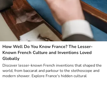
How Well Do You Know France? The Lesser-
Known French Culture and Inventions Loved
Globally
Discover lesser-known French inventions that shaped the
world, from baccarat and parkour to the stethoscope and
modern shower. Explore France's hidden cultural