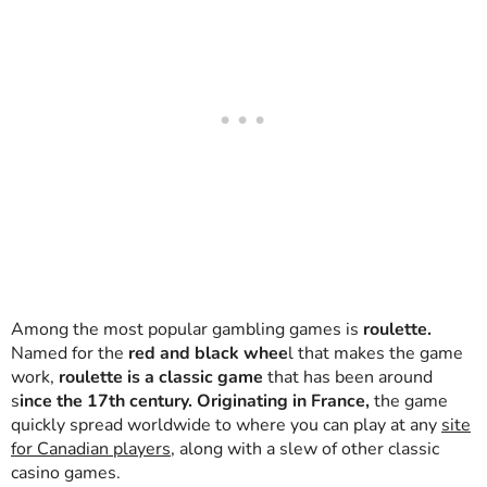
Among the most popular gambling games is
roulette.
Named for the
red and black whee
l that makes the game
work,
roulette is a classic game
that has been around
s
ince the 17th century.
Originating in France,
the game
quickly spread worldwide to where you can play at any
site
for Canadian players
, along with a slew of other classic
casino games.