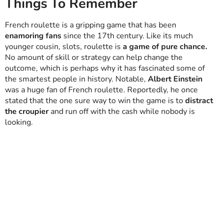
Things To Remember
French roulette is a gripping game that has been
enamoring fans
since the 17th century. Like its much
younger cousin, slots, roulette is
a game of pure chance.
No amount of skill or strategy can help change the
outcome, which is perhaps why it has fascinated some of
the smartest people in history. Notable,
Albert Einstein
was a huge fan of French roulette. Reportedly, he once
stated that the one sure way to win the game is to
distract
the croupier
and run off with the cash while nobody is
looking.