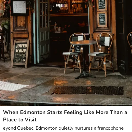
When Edmonton Starts Feeling Like More Than a
Place to Visit
eyond Québec, Edmonton quietly nurtures a francophone