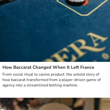
How Baccarat Changed When It Left France
From social ritual to casino product: the untold story of
how baccarat transformed from a player-driven game of
agency into a streamlined betting machine.