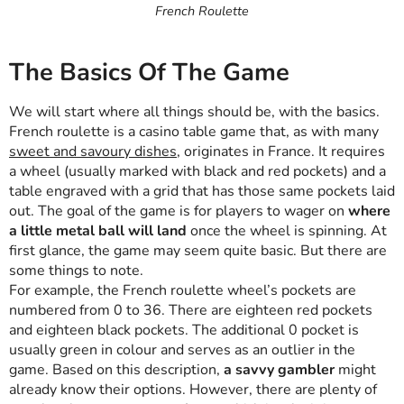
French Roulette
The Basics Of The Game
We will start where all things should be, with the basics.
French roulette is a casino table game that, as with many
sweet and savoury dishes
, originates in France. It requires
a wheel (usually marked with black and red pockets) and a
table engraved with a grid that has those same pockets laid
out. The goal of the game is for players to wager on
where
a little metal ball will land
once the wheel is spinning. At
first glance, the game may seem quite basic. But there are
some things to note.
For example, the French roulette wheel’s pockets are
numbered from 0 to 36. There are eighteen red pockets
and eighteen black pockets. The additional 0 pocket is
usually green in colour and serves as an outlier in the
game. Based on this description,
a savvy gambler
might
already know their options. However, there are plenty of