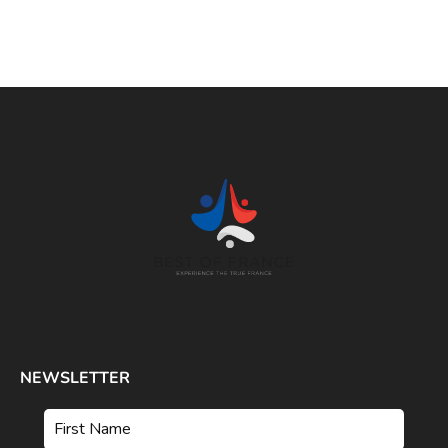
NEWSLETTER