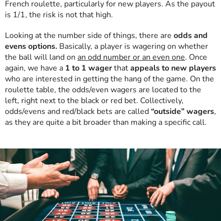
French roulette, particularly for new players. As the payout
is 1/1, the risk is not that high.
Looking at the number side of things, there are
odds and
evens options.
Basically, a player is wagering on whether
the ball will land on
an odd number or an even one
. Once
again, we have a
1 to 1 wager
that
appeals to new players
who are interested in getting the hang of the game. On the
roulette table, the odds/even wagers are located to the
left, right next to the black or red bet. Collectively,
odds/evens and red/black bets are called
“outside” wagers
,
as they are quite a bit broader than making a specific call.