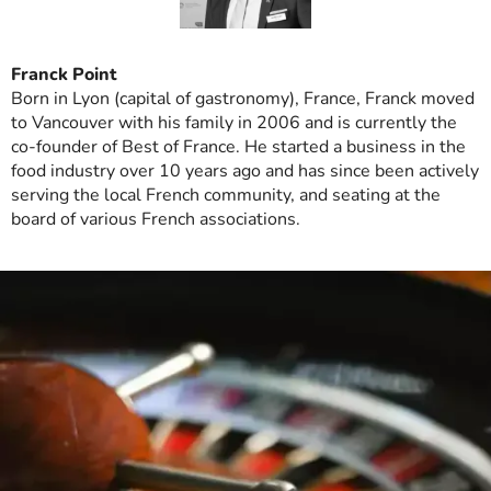
Franck Point
Born in Lyon (capital of gastronomy), France, Franck moved
to Vancouver with his family in 2006 and is currently the
co-founder of Best of France. He started a business in the
food industry over 10 years ago and has since been actively
serving the local French community, and seating at the
board of various French associations.