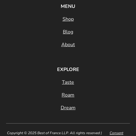
MENU
Shop
Blog
About
EXPLORE
Taste
Roam
Dream
Copyright © 2025 Best of France LLP. All rights reserved |
Consent