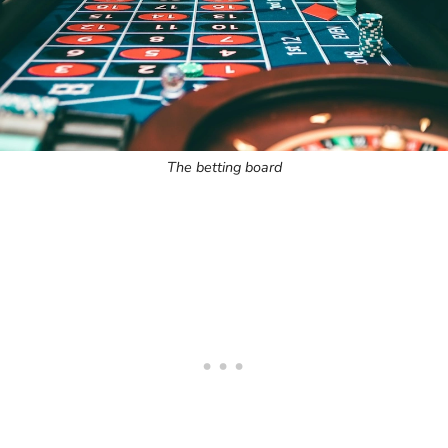
The betting board