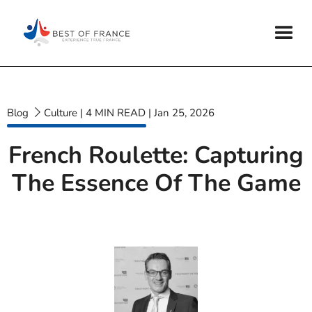
Blog
Culture
|
4
MIN READ
|
Jan 25, 2026
French Roulette: Capturing
The Essence Of The Game