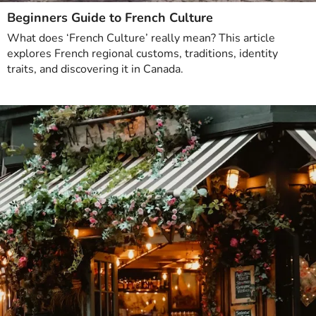
Beginners Guide to French Culture
What does ‘French Culture’ really mean? This article
explores French regional customs, traditions, identity
traits, and discovering it in Canada.