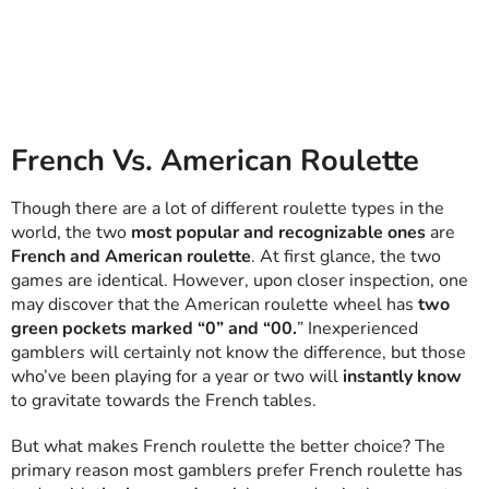
French Vs. American Roulette
Though there are a lot of different roulette types in the
world, the two
most popular and recognizable ones
are
French and American roulette
. At first glance, the two
games are identical. However, upon closer inspection, one
may discover that the American roulette wheel has
two
green pockets marked “0” and “00.
” Inexperienced
gamblers will certainly not know the difference, but those
who’ve been playing for a year or two will
instantly know
to gravitate towards the French tables.
But what makes French roulette the better choice? The
primary reason most gamblers prefer French roulette has