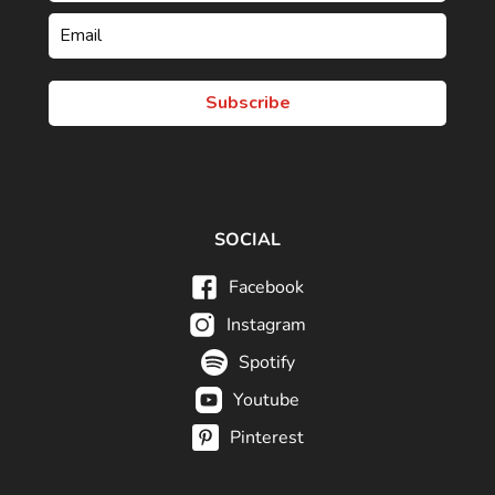
Subscribe
SOCIAL
Facebook
Instagram
Spotify
Youtube
Pinterest