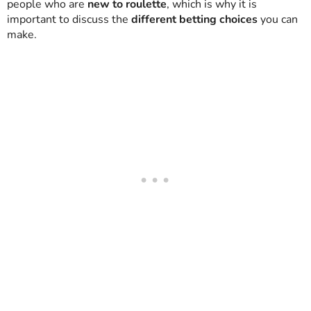
people who are
new to roulette
, which is why it is
important to discuss the
different betting choices
you can
make.