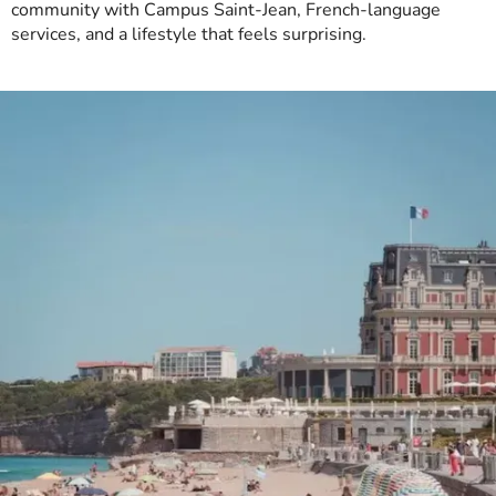
community with Campus Saint-Jean, French-language
services, and a lifestyle that feels surprising.