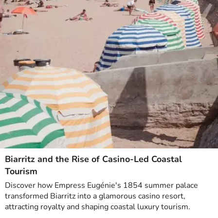
Biarritz and the Rise of Casino-Led Coastal
Tourism
Discover how Empress Eugénie's 1854 summer palace
transformed Biarritz into a glamorous casino resort,
attracting royalty and shaping coastal luxury tourism.