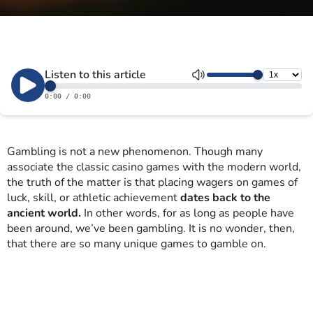
Gambling is not a new phenomenon. Though many
associate the classic casino games with the modern world,
the truth of the matter is that placing wagers on games of
luck, skill, or athletic achievement
dates back to the
ancient world.
In other words, for as long as people have
been around, we’ve been gambling. It is no wonder, then,
that there are so many unique games to gamble on.