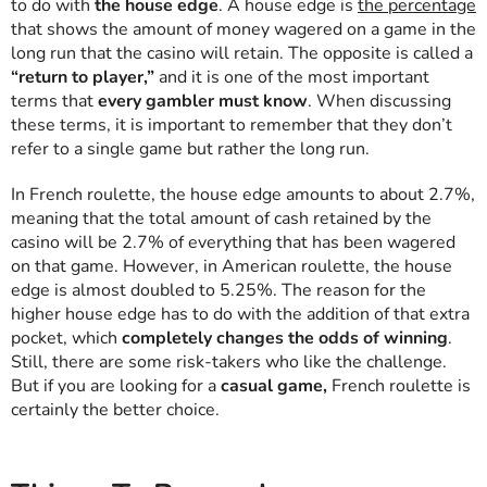
to do with
the house edge
. A house edge is
the percentage
that shows the amount of money wagered on a game in the
long run that the casino will retain. The opposite is called a
“return to player,”
and it is one of the most important
terms that
every gambler must know
. When discussing
these terms, it is important to remember that they don’t
refer to a single game but rather the long run.
In French roulette, the house edge amounts to about 2.7%,
meaning that the total amount of cash retained by the
casino will be 2.7% of everything that has been wagered
on that game. However, in American roulette, the house
edge is almost doubled to 5.25%. The reason for the
higher house edge has to do with the addition of that extra
pocket, which
completely changes the odds of winning
.
Still, there are some risk-takers who like the challenge.
But if you are looking for a
casual game,
French roulette is
certainly the better choice.