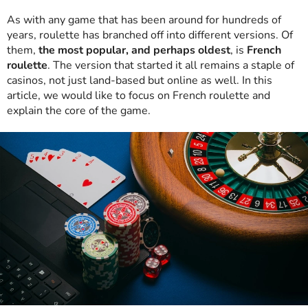
As with any game that has been around for hundreds of
years, roulette has branched off into different versions. Of
them,
the most popular, and perhaps oldest
, is
French
roulette
. The version that started it all remains a staple of
casinos, not just land-based but online as well. In this
article, we would like to focus on French roulette and
explain the core of the game.