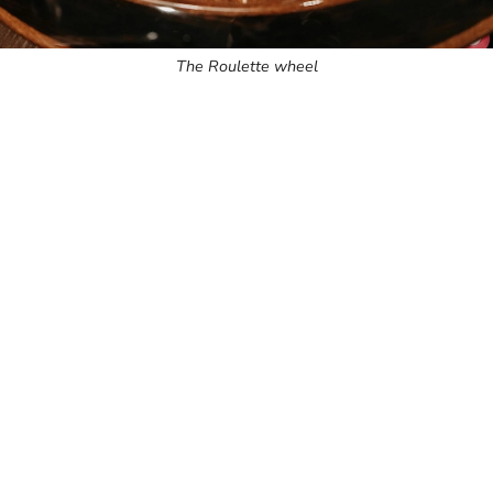
The Roulette wheel