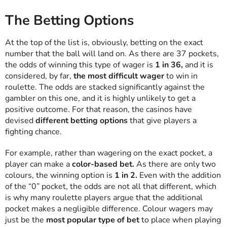
The Betting Options
At the top of the list is, obviously, betting on the exact
number that the ball will land on. As there are 37 pockets,
the odds of winning this type of wager is
1 in 36,
and it is
considered, by far,
the most difficult wager
to win in
roulette. The odds are stacked significantly against the
gambler on this one, and it is highly unlikely to get a
positive outcome. For that reason, the casinos have
devised
different betting options
that give players a
fighting chance.
For example, rather than wagering on the exact pocket, a
player can make a
color-based bet.
As there are only two
colours, the winning option is
1 in 2.
Even with the addition
of the “0” pocket, the odds are not all that different, which
is why many roulette players argue that the additional
pocket makes a negligible difference. Colour wagers may
just be the
most popular type of bet
to place when playing