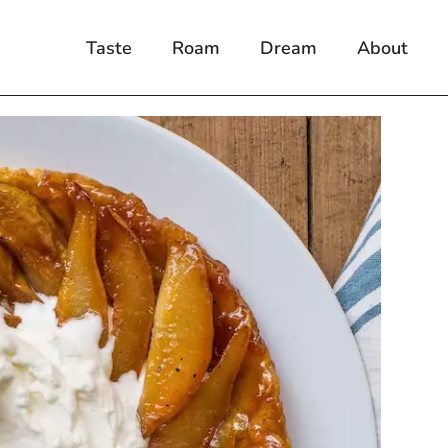
Taste
Roam
Dream
About