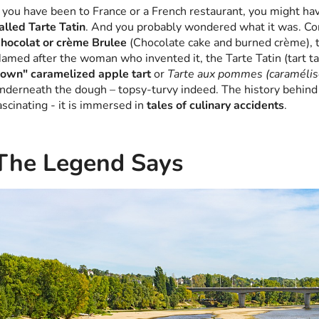
f you have been to France or a French restaurant, you might h
alled Tarte Tatin
. And you probably wondered what it was. Con
hocolat or crème Brulee
(Chocolate cake and burned crème), t
amed after the woman who invented it, the Tarte Tatin (tart t
own" caramelized apple tart
or
Tarte aux pommes (caramélis
nderneath the dough – topsy-turvy indeed. The history behind t
ascinating - it is immersed in
tales of culinary accidents
.
The Legend Says