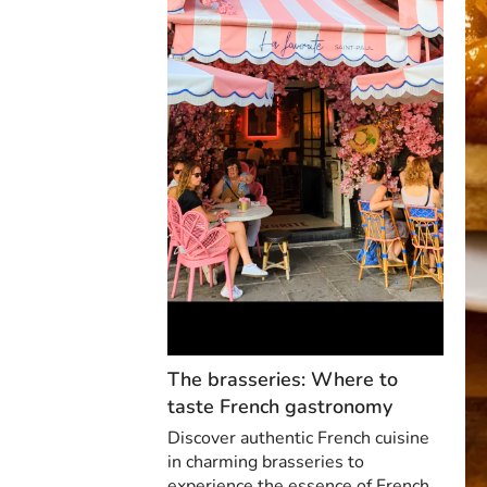
The brasseries: Where to
taste French gastronomy
Discover authentic French cuisine
in charming brasseries to
experience the essence of French