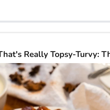
That's Really Topsy-Turvy: Th