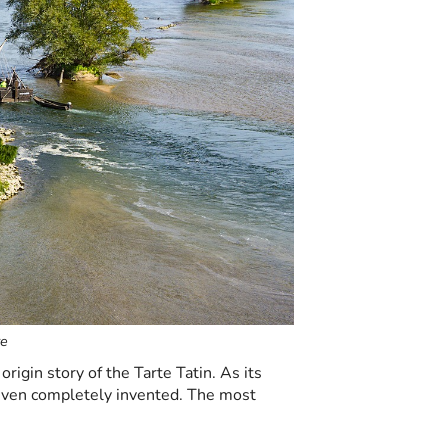
re
origin story of the Tarte Tatin. As its
 even completely invented. The most