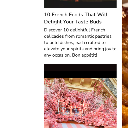
10 French Foods That Will
Delight Your Taste Buds
Discover 10 delightful French
delicacies from romantic pastries
to bold dishes, each crafted to
elevate your spirits and bring joy to
any occasion. Bon appétit!