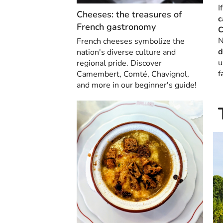
I
Cheeses: the treasures of
c
French gastronomy
C
N
French cheeses symbolize the
d
nation's diverse culture and
u
regional pride. Discover
f
Camembert, Comté, Chavignol,
and more in our beginner's guide!