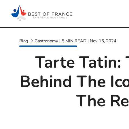
Blog
Gastronomy
|
5
MIN READ
|
Nov 16, 2024
Tarte Tatin:
Behind The Ic
The Re