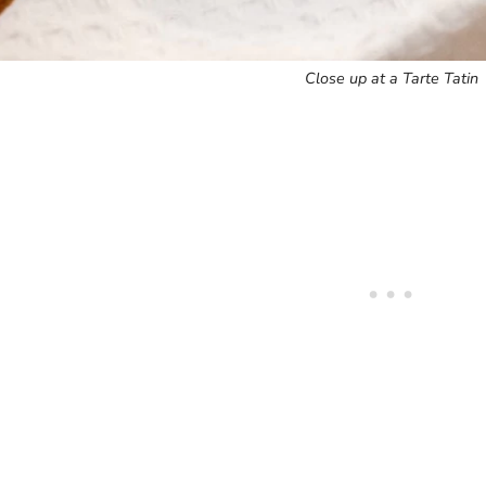
Close up at a Tarte Tatin