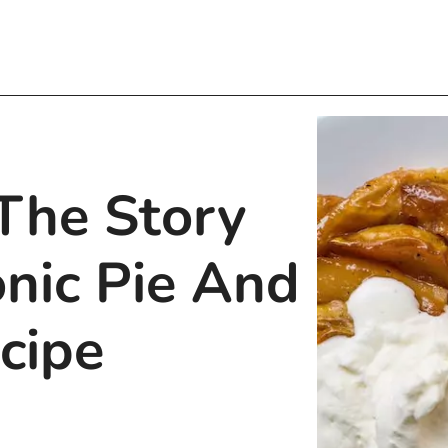
 The Story
onic Pie And
cipe