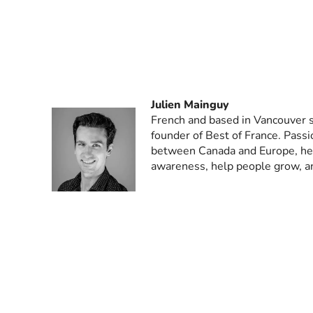
Julien Mainguy
French and based in Vancouver s
founder of Best of France. Passi
between Canada and Europe, he 
awareness, help people grow, a