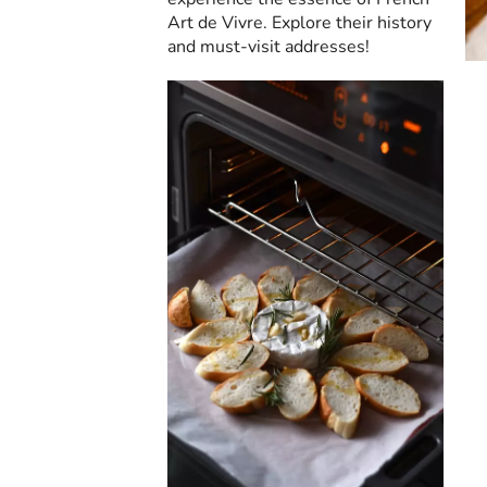
Art de Vivre. Explore their history
and must-visit addresses!