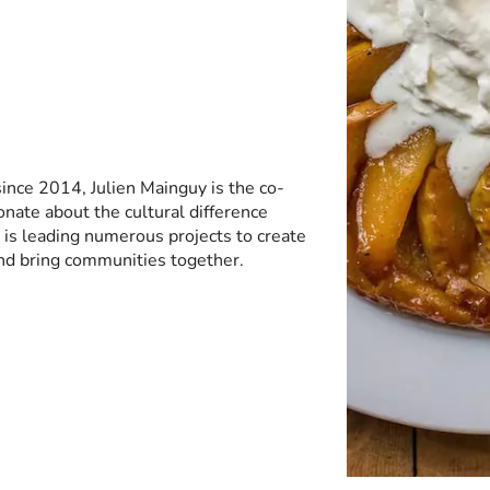
ince 2014, Julien Mainguy is the co-
onate about the cultural difference
is leading numerous projects to create
nd bring communities together.