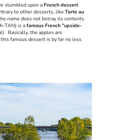
ave stumbled upon a
French dessert
trary to other desserts, like
Tarte au
he name does not betray its contents.
ah-TAN) is a
famous French "upside-
é)
. Basically, the apples are
his famous dessert is by far no less