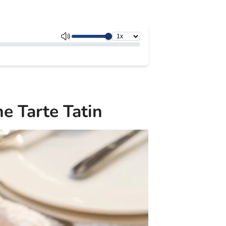
e Tarte Tatin