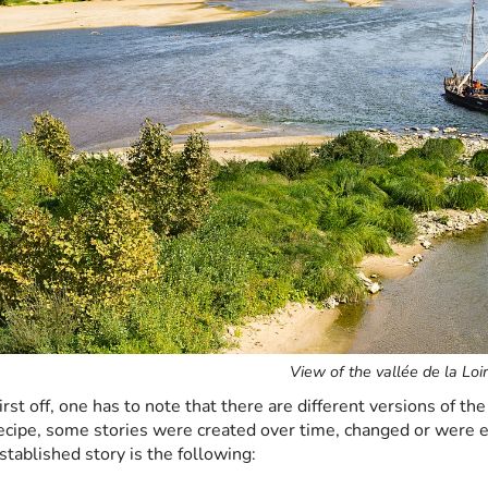
View of the vallée de la Loi
irst off, one has to note that there are different versions of the 
ecipe, some stories were created over time, changed or were
stablished story is the following: