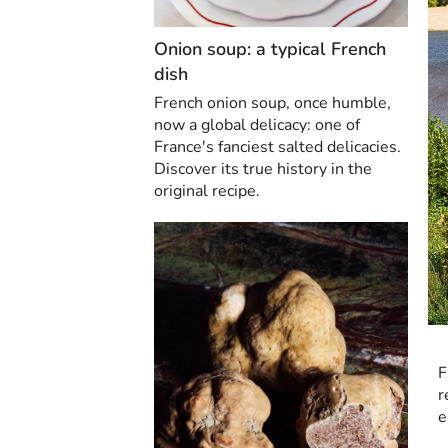
Onion soup: a typical French
dish
French onion soup, once humble,
now a global delicacy: one of
France's fanciest salted delicacies.
Discover its true history in the
original recipe.
F
r
e