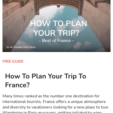
FREE GUIDE
How To Plan Your Trip To
France?
Many times ranked as the number one destination for
international tourists, France offers a unique atmosphere
and diversity to vacationers looking for a new place to tour.
Wandering in
Paris museums
, getting initiated to
wine