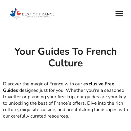
Your Guides To French
Culture
Discover the magic of France with our
exclusive Free
Guides
designed just for you. Whether you're a seasoned
traveller or planning your first trip, our guides are your key
to unlocking the best of France’s offers. Dive into the rich
culture, exquisite cuisine, and breathtaking landscapes with
our carefully curated resources.