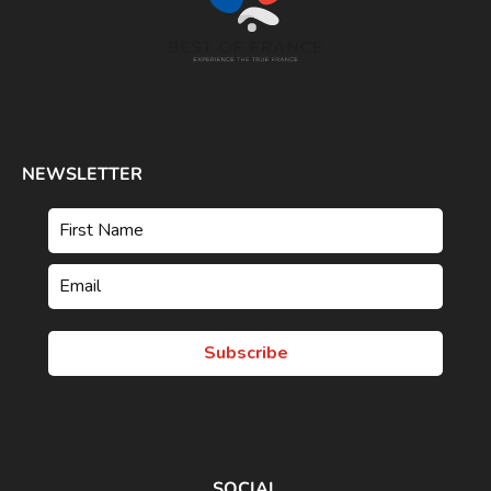
NEWSLETTER
Subscribe
SOCIAL