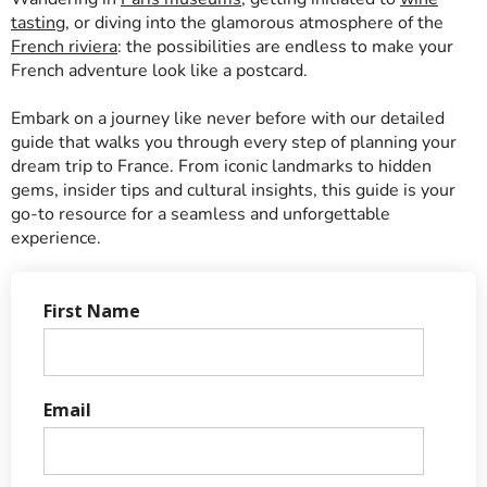
tasting
, or diving into the glamorous atmosphere of the
French riviera
: the possibilities are endless to make your
French adventure look like a postcard.
Embark on a journey like never before with our detailed
guide that walks you through every step of planning your
dream trip to France. From iconic landmarks to hidden
gems, insider tips and cultural insights, this guide is your
go-to resource for a seamless and unforgettable
experience.
First Name
Email