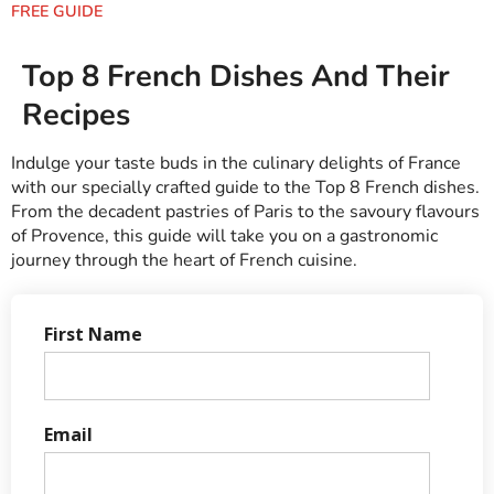
FREE GUIDE
Top 8 French Dishes And Their
Recipes
Indulge your taste buds in the culinary delights of France
with our specially crafted guide to the Top 8 French dishes.
From the decadent pastries of Paris to the savoury flavours
of Provence, this guide will take you on a gastronomic
journey through the heart of French cuisine.
First Name
Email