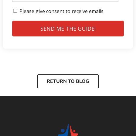
Please give consent to receive emails
SEND ME THE GUIDE!
RETURN TO BLOG