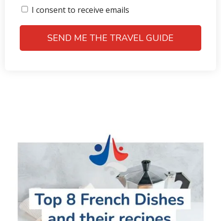
I consent to receive emails
SEND ME THE TRAVEL GUIDE