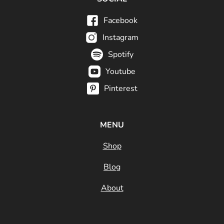
Facebook
Instagram
Spotify
Youtube
Pinterest
MENU
Shop
Blog
About