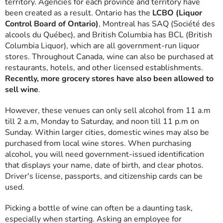
territory. Agencies for each province and territory have
been created as a result. Ontario has the
LCBO (Liquor
Control Board of Ontario)
, Montreal has SAQ (Société des
alcools du Québec), and British Columbia has BCL (British
Columbia Liquor), which are all government-run liquor
stores. Throughout Canada, wine can also be purchased at
restaurants, hotels, and other licensed establishments.
Recently, more grocery stores have also been allowed to
sell wine
.
However, these venues can only sell alcohol from 11 a.m
till 2 a.m, Monday to Saturday, and noon till 11 p.m on
Sunday. Within larger cities, domestic wines may also be
purchased from local wine stores. When purchasing
alcohol, you will need government-issued identification
that displays your name, date of birth, and clear photos.
Driver's license, passports, and citizenship cards can be
used.
Picking a bottle of wine can often be a daunting task,
especially when starting. Asking an employee for