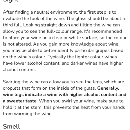
After finding a neutral environment, the first step is to
evaluate the look of the wine. The glass should be about a
third full. Looking straight down and tilting the wine can
allow you to see the full-colour range. It's recommended
to place your wine on a clear or white surface, so the colour
is not altered. As you gain more knowledge about wine,
you may be able to better identify particular grapes based
on the wine's colour. Typically the lighter colour wines
have lower alcohol content, and darker wines have higher
alcohol content.
Swirling the wine can allow you to see the legs, which are
droplets that form on the inside of the glass.
Generally,
wine legs indicate a wine with higher alcohol content and
a sweeter taste
. When you swirl your wine, make sure to
hold it at the stem, this prevents the heat from your hands
from warming the wine.
Smell