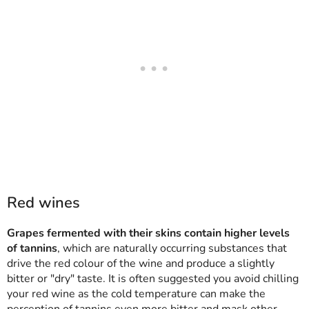
Red wines
Grapes fermented with their skins contain higher levels
of tannins
, which are naturally occurring substances that
drive the red colour of the wine and produce a slightly
bitter or "dry" taste. It is often suggested you avoid chilling
your red wine as the cold temperature can make the
perception of tannins even more bitter and mask other