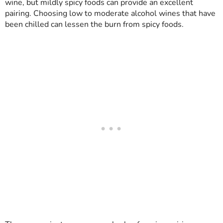
wine, but mildly spicy foods can provide an excellent
pairing. Choosing low to moderate alcohol wines that have
been chilled can lessen the burn from spicy foods.