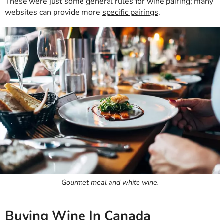
These were just some general rules for wine pairing; many
websites can provide more
specific pairings
.
Gourmet meal and white wine.
Buying Wine In Canada