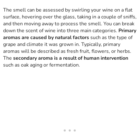
The smell can be assessed by swirling your wine on a flat
surface, hovering over the glass, taking in a couple of sniffs,
and then moving away to process the smell. You can break
down the scent of wine into three main categories.
Primary
aromas are caused by natural factors
such as the type of
grape and climate it was grown in. Typically, primary
aromas will be described as fresh fruit, flowers, or herbs.
The
secondary aroma is a result of human intervention
such as oak aging or fermentation.