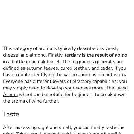
This category of aroma is typically described as yeast,
cheese, and almond. Finally,
tertiary is the result of aging
in a bottle or an oak barrel. The fragrances generally are
defined as autumn leaves, cured leather, and cedar. If you
have trouble identifying the various aromas, do not worry.
Everyone has different levels of olfactory capabilities; you
may simply need to develop your senses more.
The David
Aroma
wheel can be helpful for beginners to break down
the aroma of wine further.
Taste
After assessing sight and smell, you can finally taste the