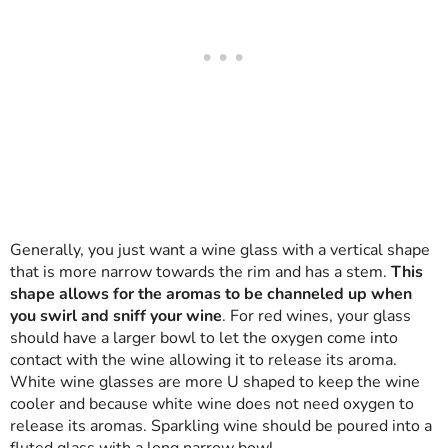
Generally, you just want a wine glass with a vertical shape
that is more narrow towards the rim and has a stem.
This
shape allows for the aromas to be channeled up when
you swirl and sniff your wine
. For red wines, your glass
should have a larger bowl to let the oxygen come into
contact with the wine allowing it to release its aroma.
White wine glasses are more U shaped to keep the wine
cooler and because white wine does not need oxygen to
release its aromas. Sparkling wine should be poured into a