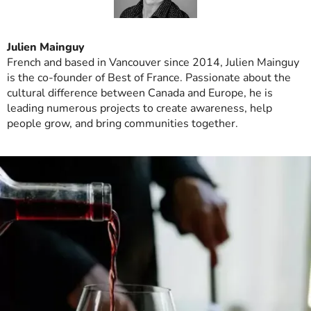
Julien Mainguy
French and based in Vancouver since 2014, Julien Mainguy
is the co-founder of Best of France. Passionate about the
cultural difference between Canada and Europe, he is
leading numerous projects to create awareness, help
people grow, and bring communities together.