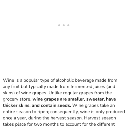
Wine is a popular type of alcoholic beverage made from
any fruit but typically made from fermented juices (and
skins) of wine grapes. Unlike regular grapes from the
grocery store,
wine grapes are smaller, sweeter, have
thicker skins, and contain seeds.
Wine grapes take an
entire season to ripen; consequently, wine is only produced
once a year, during the harvest season. Harvest season
takes place for two months to account for the different