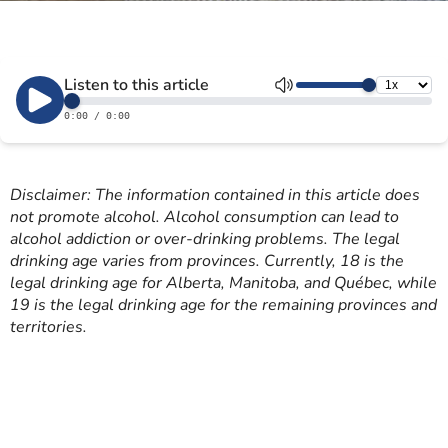
Disclaimer: The information contained in this article does
not promote alcohol. Alcohol consumption can lead to
alcohol addiction or over-drinking problems. The legal
drinking age varies from provinces. Currently, 18 is the
legal drinking age for Alberta, Manitoba, and Québec, while
19 is the legal drinking age for the remaining provinces and
territories.