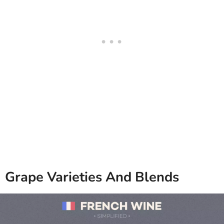
Grape Varieties And Blends