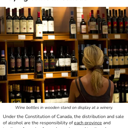
Wine bottles in wooden stand on display at a winery.
Under the Constitution of Canada, the distribution and sale
of alcohol are the responsibility of
each province
and