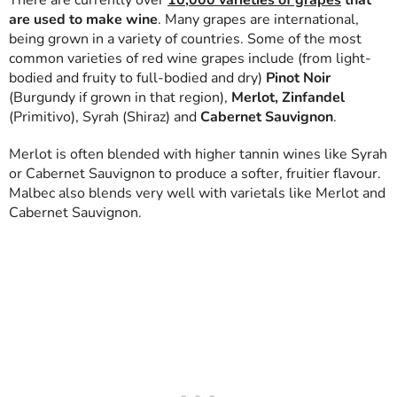
There are currently over
10,000 varieties of grapes
that
are used to make wine
. Many grapes are international,
being grown in a variety of countries. Some of the most
common varieties of red wine grapes include (from light-
bodied and fruity to full-bodied and dry)
Pinot Noir
(Burgundy if grown in that region),
Merlot, Zinfandel
(Primitivo), Syrah (Shiraz) and
Cabernet Sauvignon
.
Merlot is often blended with higher tannin wines like Syrah
or Cabernet Sauvignon to produce a softer, fruitier flavour.
Malbec also blends very well with varietals like Merlot and
Cabernet Sauvignon.