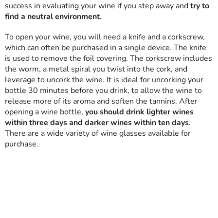
success in evaluating your wine if you step away and
try to
find a neutral environment
.
To open your wine, you will need a knife and a corkscrew,
which can often be purchased in a single device. The knife
is used to remove the foil covering. The corkscrew includes
the worm, a metal spiral you twist into the cork, and
leverage to uncork the wine. It is ideal for uncorking your
bottle 30 minutes before you drink, to allow the wine to
release more of its aroma and soften the tannins. After
opening a wine bottle,
you should drink lighter wines
within three days and darker wines within ten days
.
There are a wide variety of wine glasses available for
purchase.