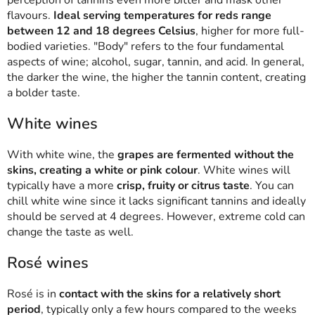
flavours.
Ideal serving temperatures for reds range
between 12 and 18 degrees Celsius
, higher for more full-
bodied varieties. "Body" refers to the four fundamental
aspects of wine; alcohol, sugar, tannin, and acid. In general,
the darker the wine, the higher the tannin content, creating
a bolder taste.
White wines
With white wine, the
grapes are fermented without the
skins, creating a white or pink colour
. White wines will
typically have a more
crisp, fruity or citrus taste
. You can
chill white wine since it lacks significant tannins and ideally
should be served at 4 degrees. However, extreme cold can
change the taste as well.
Rosé wines
Rosé is in
contact with the skins for a relatively short
period
, typically only a few hours compared to the weeks