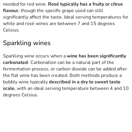
needed for red wine.
Rosé typically has a fruity or citrus
flavour
, though the specific grape used can still
significantly affect the taste. Ideal serving temperatures for
white and rosé wines are between 7 and 15 degrees
Celsius.
Sparkling wines
Sparkling wine occurs when a
wine has been significantly
carbonated
. Carbonation can be a natural part of the
fermentation process, or carbon dioxide can be added after
the flat wine has been created. Both methods produce a
bubbly wine typically
described in a dry to sweet taste
scale
, with an ideal serving temperature between 4 and 10
degrees Celsius.