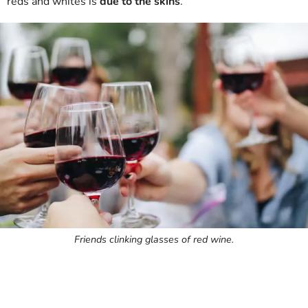
reds and whites is
due to the skins
.
Friends clinking glasses of red wine.