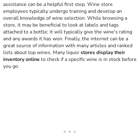
assistance can be a helpful first step. Wine store
employees typically undergo training and develop an
overall knowledge of wine selection. While browsing a
store, it may be beneficial to look at labels and tags
attached to a bottle; it will typically give the wine's rating
and any awards it has won. Finally, the internet can be a
great source of information with many articles and ranked
lists about top wines. Many liquor
stores display their
inventory online
to check if a specific wine is in stock before
you go.