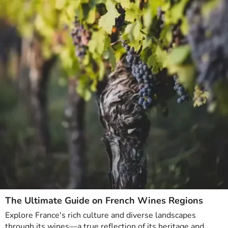
The Ultimate Guide on French Wines Regions
Explore France's rich culture and diverse landscapes
through its wines—a true reflection of its heritage and