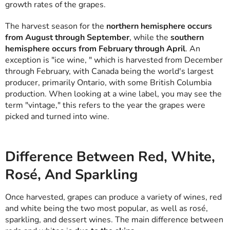
growth rates of the grapes.
The harvest season for the
northern hemisphere occurs
from August through September
, while the
southern
hemisphere occurs from February through April
. An
exception is "ice wine, " which is harvested from December
through February, with Canada being the world's largest
producer, primarily Ontario, with some British Columbia
production. When looking at a wine label, you may see the
term "vintage," this refers to the year the grapes were
picked and turned into wine.
Difference Between Red, White,
Rosé, And Sparkling
Once harvested, grapes can produce a variety of wines, red
and white being the two most popular, as well as rosé,
sparkling, and dessert wines. The main difference between