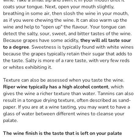
wine. Take a small sip and swirl it in your mouth until it
coats your tongue. Next, open your mouth slightly,
breathing in some air, then slosh the wine in your mouth,
as if you were chewing the wine. It can also warm up the
wine and help to "open up" the flavour. Your tongue can
detect the salty, sour, sweet, and bitter tastes of the wine.
Because grapes have some acidity,
they will all taste sour
to a degree
. Sweetness is typically found with white wines
because the grapes typically retain their sugar that adds to
the taste. Salty is more of a rare taste, with very few reds
or whites exhibiting it.
Texture can also be assessed when you taste the wine.
Riper wine typically has a high alcohol content
, which
gives the wine a richer texture than water. Tannins can also
result in a tongue drying texture, often described as sand-
paper. If you are at a wine tasting, you may want to have a
glass of water between different wines to cleanse your
palate.
The wine finish is the taste that is left on your palate