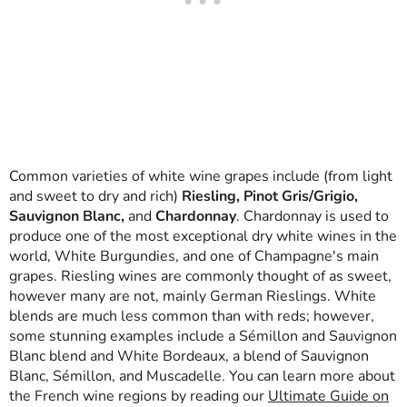
Common varieties of white wine grapes include (from light
and sweet to dry and rich)
Riesling, Pinot Gris/Grigio,
Sauvignon Blanc,
and
Chardonnay
. Chardonnay is used to
produce one of the most exceptional dry white wines in the
world, White Burgundies, and one of Champagne's main
grapes. Riesling wines are commonly thought of as sweet,
however many are not, mainly German Rieslings. White
blends are much less common than with reds; however,
some stunning examples include a Sémillon and Sauvignon
Blanc blend and White Bordeaux, a blend of Sauvignon
Blanc, Sémillon, and Muscadelle. You can learn more about
the French wine regions by reading our
Ultimate Guide on