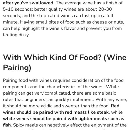
after you've swallowed
. The average wine has a finish of
5-10 seconds; better quality wines are about 20-30
seconds, and the top-rated wines can last up to a full
minute. Having small bites of food such as cheese or nuts,
can help highlight the wine's flavor and prevent you from
feeling dizzy.
With Which Kind Of Food? (Wine
Pairing)
Pairing food with wines requires consideration of the food
components and the characteristics of the wines. While
pairing can get very complicated, there are some basic
rules that beginners can quickly implement. With any wine,
it should be more acidic and sweeter than the food.
Red
wines should be paired with red meats like steak
, while
white wines should be paired with lighter meats such as
fish
. Spicy meals can negatively affect the enjoyment of the