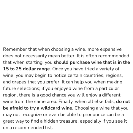
Remember that when choosing a wine, more expensive
does not necessarily mean better. It is often recommended
that when starting, you
should purchase wine that is in the
15 to 25 dollar range
. Once you have tried a variety of
wine, you may begin to notice certain countries, regions,
and grapes that you prefer. It can help you when making
future selections; if you enjoyed wine from a particular
region, there is a good chance you will enjoy a different
wine from the same area. Finally, when all else fails,
do not
be afraid to try a wildcard wine
. Choosing a wine that you
may not recognize or even be able to pronounce can be a
great way to find a hidden treasure, especially if you see it
on a recommended list.