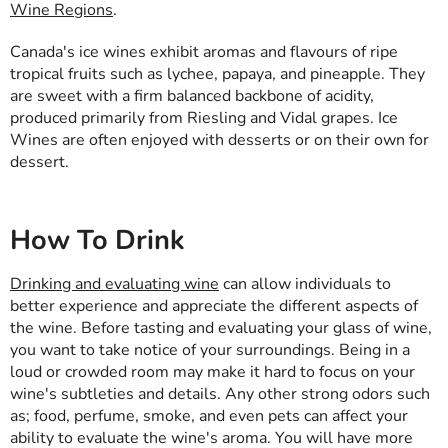
Wine Regions
.
Canada's ice wines exhibit aromas and flavours of ripe
tropical fruits such as lychee, papaya, and pineapple. They
are sweet with a firm balanced backbone of acidity,
produced primarily from Riesling and Vidal grapes. Ice
Wines are often enjoyed with desserts or on their own for
dessert.
How To Drink
Drinking and evaluating wine
can allow individuals to
better experience and appreciate the different aspects of
the wine. Before tasting and evaluating your glass of wine,
you want to take notice of your surroundings. Being in a
loud or crowded room may make it hard to focus on your
wine's subtleties and details. Any other strong odors such
as; food, perfume, smoke, and even pets can affect your
ability to evaluate the wine's aroma. You will have more