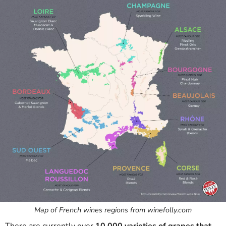
Map of French wines regions from winefolly.com