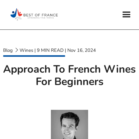
Blog
Wines
|
9
MIN READ
|
Nov 16, 2024
Approach To French Wines
For Beginners