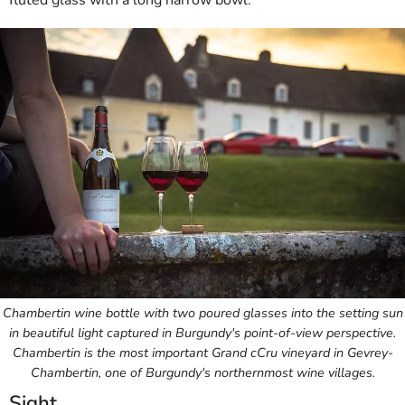
fluted glass with a long narrow bowl.
Chambertin wine bottle with two poured glasses into the setting sun
in beautiful light captured in Burgundy's point-of-view perspective.
Chambertin is the most important Grand cCru vineyard in Gevrey-
Chambertin, one of Burgundy's northernmost wine villages.
Sight